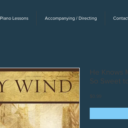
Piano Lessons
Accompanying / Directing
Contac
He Knows M
So Sweet to
Price
$0.99