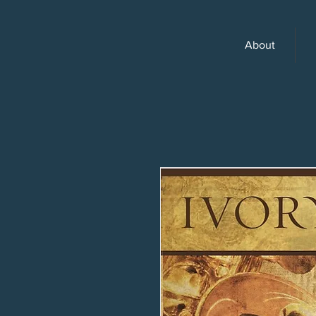
About