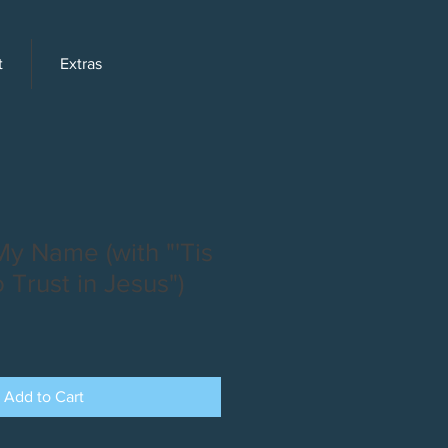
t
Extras
y Name (with "'Tis
 Trust in Jesus")
Add to Cart