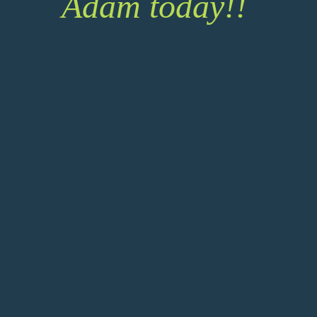
Adam today!!