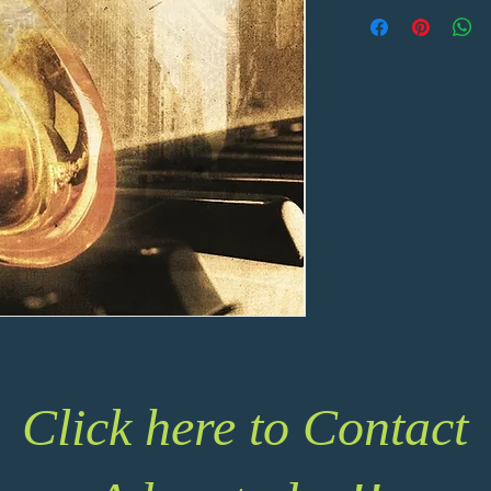
Click here to Contact